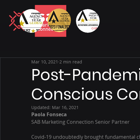
Mar 10, 2021
2 min read
Post-Pandem
Conscious C
Updated:
Mar 16, 2021
Paola Fonseca
SAB Marketing Connection Senior Partner
Covid-19 undoubtedly brought fundamental c