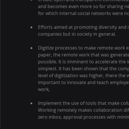
and becomes even more so for sharing ne
for which internal social networks were n
Efforts aimed at promoting diversity and i
companies but in society in general.
Digitize processes to make remote work ea
paper, the remote work that was generat
possible. It is imminent to accelerate the 
simplest. It has been shown that the com
level of digitization was higher, there th
important to innovate and teach employee
work,
Implement the use of tools that make col
Working remotely makes collaboration diffi
zero inbox, approval processes with mini