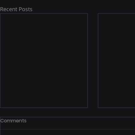
Recent Posts
Comments