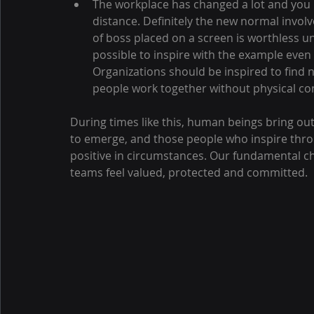
The workplace has changed a lot and you h
distance. Definitely the new normal invol
of boss placed on a screen is worthless un
possible to inspire with the example even
Organizations should be inspired to find 
people work together without physical co
During times like this, human beings bring out
to emerge, and those people who inspire thro
positive in circumstances. Our fundamental ch
teams feel valued, protected and committed.