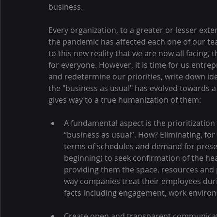
business.
Every organization, to a greater or lesser ext
the pandemic has affected each one of our te
to this new reality that we are now all facing, t
for everyone. However, it is time for us entre
and redetermine our priorities, write down i
the "business as usual" has evolved towards 
gives way to a true humanization of them:
A fundamental aspect is the prioritization
“business as usual”. How? Eliminating, for
terms of schedules and demand for presen
beginning) to seek confirmation of the heal
providing them the space, resources and pe
way companies treat their employees durin
facts including engagement, work enviro
Create open and transparent communicatio